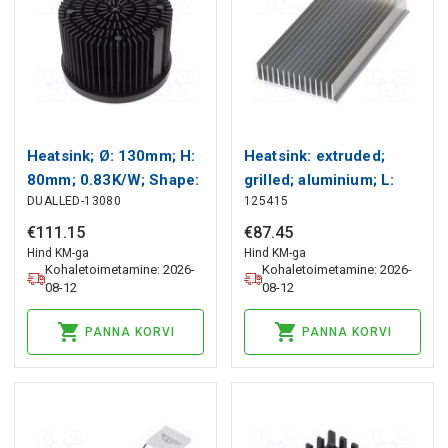
Heatsink; Ø: 130mm; H:
Heatsink: extruded;
80mm; 0.83K/W; Shape:
grilled; aluminium; L:
DUALLED-13080
125415
round Wakefield
304.8mm; W: 165.1mm;
Thermal
raw Wakefield Thermal
€
111
.
15
€
87
.
45
Hind KM-ga
Hind KM-ga
Kohaletoimetamine: 2026-
Kohaletoimetamine: 2026-
08-12
08-12
PANNA KORVI
PANNA KORVI