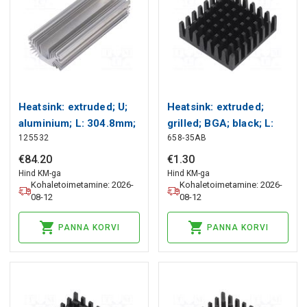
Heatsink: extruded; U;
Heatsink: extruded;
aluminium; L: 304.8mm;
grilled; BGA; black; L:
125532
658-35AB
W: 127mm; H: 63.5mm
27.9mm; W: 27.9mm;
Wakefield Thermal
658 Wakefield Thermal
€
84
.
20
€
1
.
30
Hind KM-ga
Hind KM-ga
Kohaletoimetamine: 2026-
Kohaletoimetamine: 2026-
08-12
08-12
PANNA KORVI
PANNA KORVI