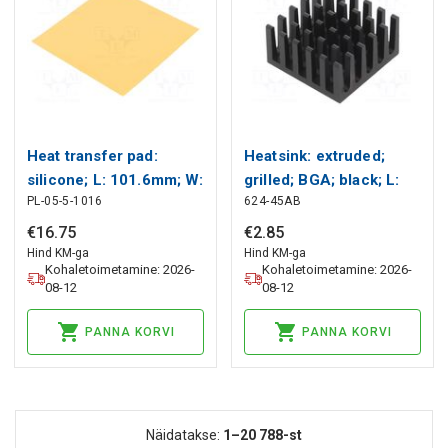
Heat transfer pad:
Heatsink: extruded;
silicone; L: 101.6mm; W:
grilled; BGA; black; L:
PL-05-5-1016
624-45AB
101.6mm; golden;
21mm; W: 21mm; H:
5W/mK Wakefield
11.4mm Wakefield
€
16
.
75
€
2
.
85
Thermal
Thermal
Hind KM-ga
Hind KM-ga
Kohaletoimetamine: 2026-
Kohaletoimetamine: 2026-
08-12
08-12
PANNA KORVI
PANNA KORVI
Näidatakse:
1–20
788-st