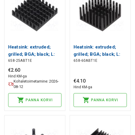
Heatsink: extruded;
Heatsink: extruded;
grilled; BGA; black; L:
grilled; BGA; black; L:
658-25ABT1E
658-60ABT1E
27.9mm; W: 27.9mm;
27.9mm; W: 27.9mm;
658 Wakefield Thermal
658 Wakefield Thermal
€
2
.
60
Hind KM-ga
€
4
.
10
Kohaletoimetamine: 2026-
08-12
Hind KM-ga
PANNA KORVI
PANNA KORVI