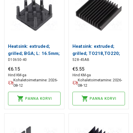
Heatsink: extruded;
Heatsink: extruded;
grilled; BGA; L: 16.5mm;
grilled; TO218,TO220;
D10650-40
528-45AB
W: 16.5mm; H: 10.2mm
black; L: 61mm; W:
Wakefield Thermal
57.9mm Wakefield
€
6
.
15
€
5
.
55
Thermal
Hind KM-ga
Hind KM-ga
Kohaletoimetamine: 2026-
Kohaletoimetamine: 2026-
08-12
08-12
PANNA KORVI
PANNA KORVI