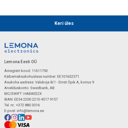
Keri üles
Lemona Eesti OÜ
Äriregistri kood: 11611793
Käibemaksukohuslase number: EE101632571
Asukoha aadress: Valukoja 8/1 - Ernst Öpik A, korrus 9
Arvelduskonto: Swedbank, AB
BIC/SWIFT: HABAEE2X
IBAN: EE54 2200 2210 4517 9157
Tel. nr.: +372 880 3016
E-post:
info@lemona.ee