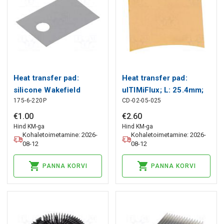
Heat transfer pad:
Heat transfer pad:
silicone Wakefield
ulTIMiFlux; L: 25.4mm;
175-6-220P
CD-02-05-025
Thermal
W: 25.4mm; orange
Wakefield Thermal
€
1
.
00
€
2
.
60
Hind KM-ga
Hind KM-ga
Kohaletoimetamine: 2026-
Kohaletoimetamine: 2026-
08-12
08-12
PANNA KORVI
PANNA KORVI