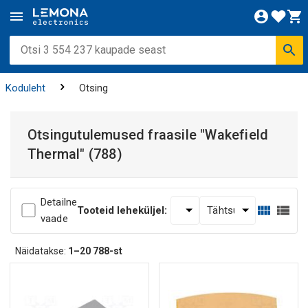
Koduleht
Otsing
Otsingutulemused fraasile
"Wakefield
Thermal"
(788)
Detailne
Tooteid leheküljel:
vaade
Näidatakse:
1–20
788-st