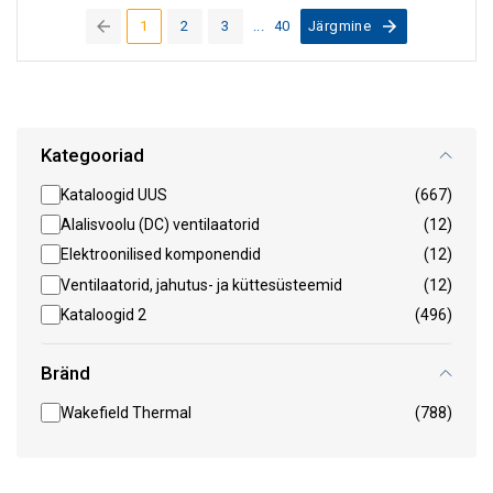
1
2
3
...
40
Järgmine
(current)
Kategooriad
Kataloogid UUS
(667)
Alalisvoolu (DC) ventilaatorid
(12)
Elektroonilised komponendid
(12)
Ventilaatorid, jahutus- ja küttesüsteemid
(12)
Kataloogid 2
(496)
Bränd
Wakefield Thermal
(788)