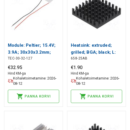
Module: Peltier; 15.4V;
Heatsink: extruded;
3.9A; 30x30x3.2mm;
grilled; BGA; black; L:
TEC-30-32-127
658-25AB
33.4W; 24AWG; Len:
27.9mm; W: 27.9mm;
150mm Wakefield
658 Wakefield Thermal
€
32
.
95
€
1
.
90
Thermal
Hind KM-ga
Hind KM-ga
Kohaletoimetamine: 2026-
Kohaletoimetamine: 2026-
08-12
08-12
PANNA KORVI
PANNA KORVI