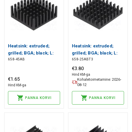
Heatsink: extruded;
Heatsink: extruded;
grilled; BGA; black; L:
grilled; BGA; black; L:
658-45AB
658-25ABT3
27.9mm; W: 27.9mm;
27.9mm; W: 27.9mm;
658 Wakefield Thermal
658 Wakefield Thermal
€
3
.
80
Hind KM-ga
€
1
.
65
Kohaletoimetamine: 2026-
08-12
Hind KM-ga
PANNA KORVI
PANNA KORVI