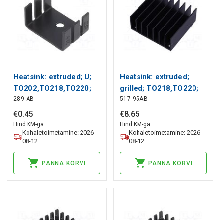
Heatsink: extruded; U;
Heatsink: extruded;
TO202,TO218,TO220;
grilled; TO218,TO220;
289-AB
517-95AB
black; L: 18.1mm; 289
black; L: 57.9mm; W:
Wakefield Thermal
61mm Wakefield
€
0
.
45
€
8
.
65
Thermal
Hind KM-ga
Hind KM-ga
Kohaletoimetamine: 2026-
Kohaletoimetamine: 2026-
08-12
08-12
PANNA KORVI
PANNA KORVI