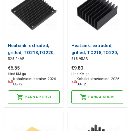
Heatsink: extruded;
Heatsink: extruded;
grilled; TO218,TO220;
grilled; TO218,TO220;
528-24AB
518-95AB
black; L: 61mm; W:
black; L: 61mm; W:
57.9mm Wakefield
57.9mm Wakefield
€
6
.
85
€
9
.
80
Thermal
Thermal
Hind KM-ga
Hind KM-ga
Kohaletoimetamine: 2026-
Kohaletoimetamine: 2026-
08-12
08-12
PANNA KORVI
PANNA KORVI