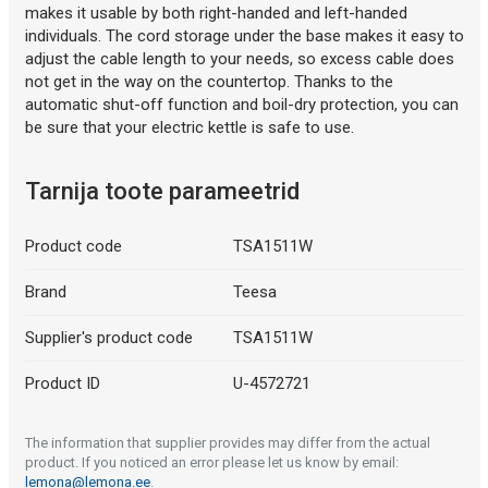
makes it usable by both right-handed and left-handed
individuals. The cord storage under the base makes it easy to
adjust the cable length to your needs, so excess cable does
not get in the way on the countertop. Thanks to the
automatic shut-off function and boil-dry protection, you can
be sure that your electric kettle is safe to use.
Tarnija toote parameetrid
Product code
TSA1511W
Brand
Teesa
Supplier's product code
TSA1511W
Product ID
U-4572721
The information that supplier provides may differ from the actual
product. If you noticed an error please let us know by email:
lemona@lemona.ee
.