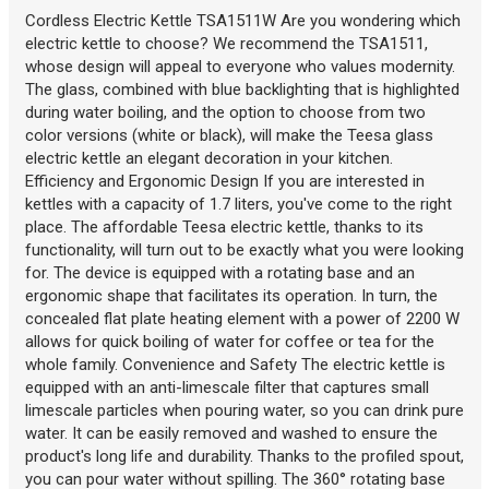
Cordless Electric Kettle TSA1511W Are you wondering which
electric kettle to choose? We recommend the TSA1511,
whose design will appeal to everyone who values modernity.
The glass, combined with blue backlighting that is highlighted
during water boiling, and the option to choose from two
color versions (white or black), will make the Teesa glass
electric kettle an elegant decoration in your kitchen.
Efficiency and Ergonomic Design If you are interested in
kettles with a capacity of 1.7 liters, you've come to the right
place. The affordable Teesa electric kettle, thanks to its
functionality, will turn out to be exactly what you were looking
for. The device is equipped with a rotating base and an
ergonomic shape that facilitates its operation. In turn, the
concealed flat plate heating element with a power of 2200 W
allows for quick boiling of water for coffee or tea for the
whole family. Convenience and Safety The electric kettle is
equipped with an anti-limescale filter that captures small
limescale particles when pouring water, so you can drink pure
water. It can be easily removed and washed to ensure the
product's long life and durability. Thanks to the profiled spout,
you can pour water without spilling. The 360° rotating base