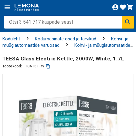
Koduleht
Kodumasinate osad ja tarvikud
Kohvi- ja
müügiautomaatide varuosad
Kohvi- ja müügiautomaatide
tarvikud ning puhastusvahendid
TEESA Glass Electric Kettle, 2000W, White, 1.7L
Tootekood:
TSA1511W