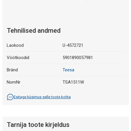
Tehnilised andmed
Laokood
U-4572721
Vöötkoodid
5901890057981
Bränd
Teesa
NomNr
TSA1511W
Esitage küsimus selle toote kohta
Tarnija toote kirjeldus