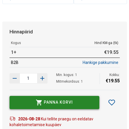
Hinnapiirid
Kogus
Hind KM-ga (tk)
1+
€
19
.
55
B2B
Hankige pakkumine
Min. kogus: 1
Kokku:
€
19
.
55
Mitmekordsus: 1
PANNA KORVI
2026-08-28
Kui tellite praegu on eeldatav
kohaletoimetamise kuupäev