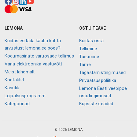
LEMONA
OSTU TEAVE
Kuidas esitada kauba kohta
Kuidas osta
arvustust lemona.ee poes?
Tellimine
Kodumasinate varuosade tellimus
Tasumine
Vana elektroonika vastuvõtt
Tarne
Meist lahemalt
Tagastamistingimused
Kontaktid
Privaatsuspoliitika
Kasulik
Lemona Eesti veebipoe
Lojaalsusprogramm
ostutingimused
Kategooriad
Küpsiste seaded
© 2026 LEMONA