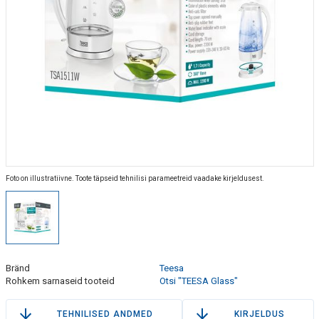
Foto on illustratiivne. Toote täpseid tehnilisi parameetreid vaadake kirjeldusest.
Bränd
Teesa
Rohkem sarnaseid tooteid
Otsi "TEESA Glass"
TEHNILISED ANDMED
KIRJELDUS