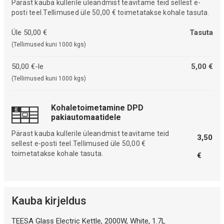
Pärast kauba kullerile üleandmist teavitame teid sellest e-
posti teel.Tellimused üle 50,00 € toimetatakse kohale tasuta.
Üle 50,00 €
Tasuta
(Tellimused kuni 1000 kgs)
50,00 €-le
5,00 €
(Tellimused kuni 1000 kgs)
Kohaletoimetamine DPD
pakiautomaatidele
Pärast kauba kullerile üleandmist teavitame teid
3,50
sellest e-posti teel.Tellimused üle 50,00 €
toimetatakse kohale tasuta.
€
Kauba kirjeldus
TEESA Glass Electric Kettle, 2000W, White, 1.7L