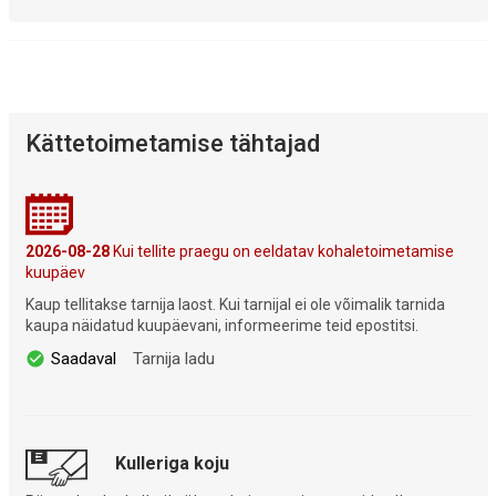
Kättetoimetamise tähtajad
2026-08-28
Kui tellite praegu on eeldatav kohaletoimetamise
kuupäev
Kaup tellitakse tarnija laost. Kui tarnijal ei ole võimalik tarnida
kaupa näidatud kuupäevani, informeerime teid epostitsi.
Saadaval
Tarnija ladu
Kulleriga koju