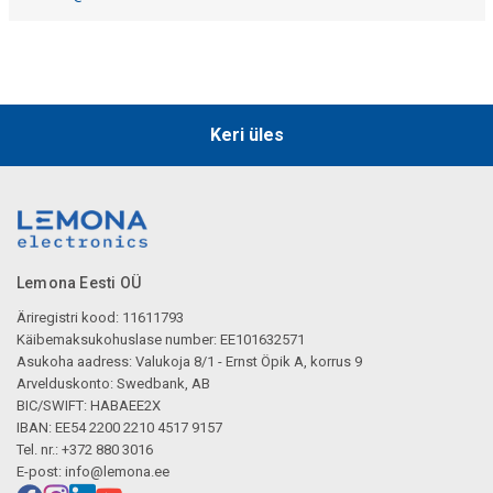
Keri üles
Lemona Eesti OÜ
Äriregistri kood: 11611793
Käibemaksukohuslase number: EE101632571
Asukoha aadress: Valukoja 8/1 - Ernst Öpik A, korrus 9
Arvelduskonto: Swedbank, AB
BIC/SWIFT: HABAEE2X
IBAN: EE54 2200 2210 4517 9157
Tel. nr.: +372 880 3016
E-post:
info@lemona.ee